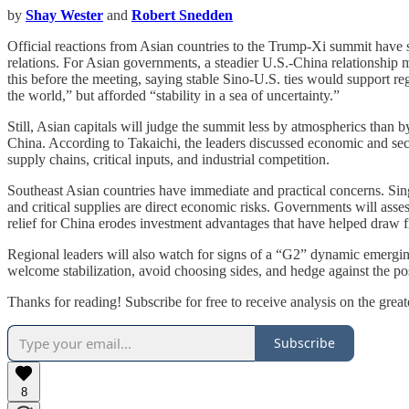
by
Shay Wester
and
Robert Snedden
Official reactions from Asian countries to the Trump-Xi summit have s
relations. For Asian governments, a steadier U.S.-China relationship 
this before the meeting, saying stable Sino-U.S. ties would support reg
the world,” but afforded “stability in a sea of uncertainty.”
Still, Asian capitals will judge the summit less by atmospherics than 
China. According to Takaichi, the leaders discussed economic and secu
supply chains, critical inputs, and industrial competition.
Southeast Asian countries have immediate and practical concerns. Sin
and critical supplies are direct economic risks. Governments will ass
relief for China erodes investment advantages that have helped draw f
Regional leaders will also watch for signs of a “G2” dynamic emergin
welcome stabilization, avoid choosing sides, and hedge against the pos
Thanks for reading! Subscribe for free to receive analysis on the gre
Subscribe
8