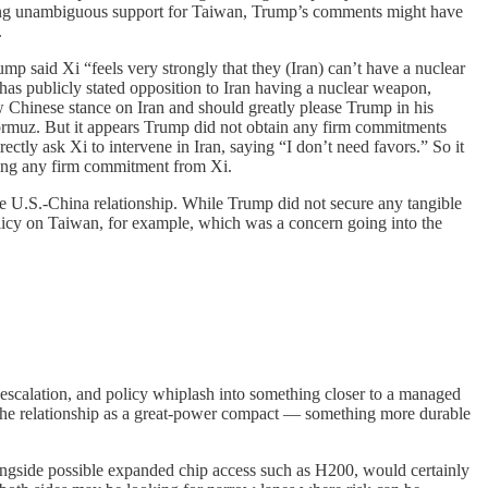
fering unambiguous support for Taiwan, Trump’s comments might have
.
mp said Xi “feels very strongly that they (Iran) can’t have a nuclear
has publicly stated opposition to Iran having a nuclear weapon,
new Chinese stance on Iran and should greatly please Trump in his
f Hormuz. But it appears Trump did not obtain any firm commitments
ectly ask Xi to intervene in Iran, saying “I don’t need favors.” So it
iting any firm commitment from Xi.
he U.S.-China relationship. While Trump did not secure any tangible
olicy on Taiwan, for example, which was a concern going into the
, escalation, and policy whiplash into something closer to a managed
at the relationship as a great-power compact — something more durable
longside possible expanded chip access such as H200, would certainly