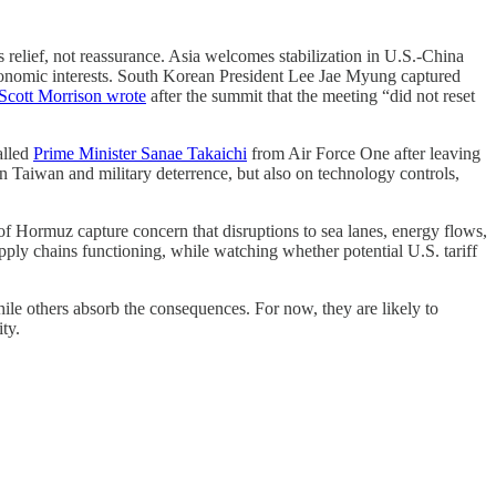
 relief, not reassurance. Asia welcomes stabilization in U.S.-China
d economic interests. South Korean President Lee Jae Myung captured
 Scott Morrison wrote
after the summit that the meeting “did not reset
alled
Prime Minister Sanae Takaichi
from Air Force One after leaving
n Taiwan and military deterrence, but also on technology controls,
f Hormuz capture concern that disruptions to sea lanes, energy flows,
ply chains functioning, while watching whether potential U.S. tariff
le others absorb the consequences. For now, they are likely to
ty.