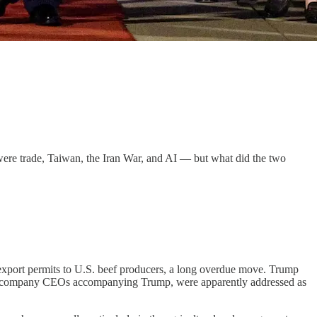
were trade, Taiwan, the Iran War, and AI — but what did the two
export permits to U.S. beef producers, a long overdue move. Trump
f the company CEOs accompanying Trump, were apparently addressed as