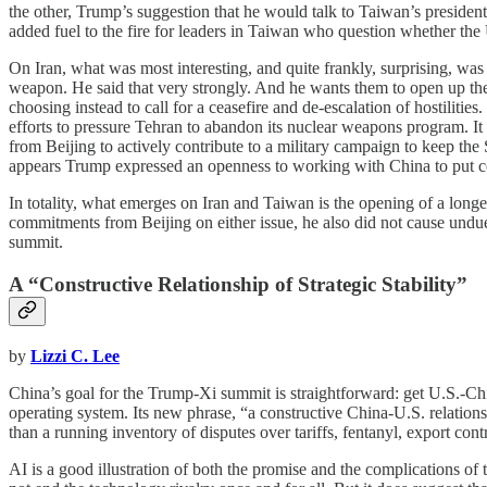
the other, Trump’s suggestion that he would talk to Taiwan’s preside
added fuel to the fire for leaders in Taiwan who question whether the
On Iran, what was most interesting, and quite frankly, surprising, was
weapon. He said that very strongly. And he wants them to open up the 
choosing instead to call for a ceasefire and de-escalation of hostiliti
efforts to pressure Tehran to abandon its nuclear weapons program. It
from Beijing to actively contribute to a military campaign to keep the 
appears Trump expressed an openness to working with China to put col
In totality, what emerges on Iran and Taiwan is the opening of a lon
commitments from Beijing on either issue, he also did not cause undu
summit.
A “Constructive Relationship of Strategic Stability”
by
Lizzi C. Lee
China’s goal for the Trump-Xi summit is straightforward: get U.S.-Chin
operating system. Its new phrase, “a constructive China-U.S. relations
than a running inventory of disputes over tariffs, fentanyl, export cont
AI is a good illustration of both the promise and the complications o