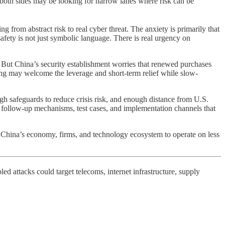
, both sides may be looking for narrow lanes where risk can be
ing from abstract risk to real cyber threat. The anxiety is primarily that
ety is not just symbolic language. There is real urgency on
 But China’s security establishment worries that renewed purchases
ing may welcome the leverage and short-term relief while slow-
ugh safeguards to reduce crisis risk, and enough distance from U.S.
d follow-up mechanisms, test cases, and implementation channels that
or China’s economy, firms, and technology ecosystem to operate on less
 attacks could target telecoms, internet infrastructure, supply