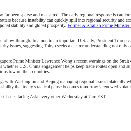
o far been sparse and measured. The early regional response is cautious
matters because instability can quickly spill into regional security an
ional stability and global prosperity.
Former Australian Prime Minister
by follow-through. In a nod to an important U.S. ally, President Trump c
rity issues, suggesting Tokyo seeks a clearer understanding not only o
gapore Prime Minister Lawrence Wong’s recent warnings on the Strait o
ess whether U.S.-China engagement helps keep trade routes open and sup
irms toward their countries.
g, with Washington and Beijing managing regional issues bilaterally whi
sibility that today’s tactical pause becomes tomorrow’s renewed volatili
atest issues facing Asia every other Wednesday at 7am EST.