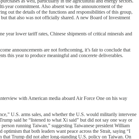
rchases as well, particularly in the agricultural and energy sectors.
ulti-year commitment. Also absent was the announcement of the
ng out the details of the functions and responsibilities of this group,
, but that also was not officially shared. A new Board of Investment
ne year lower tariff rates, Chinese shipments of critical minerals and
tcome announcements are not forthcoming, it’s fair to conclude that
ts this year to produce meaningful and concerete deliverables.
 interview with American media aboard Air Force One on his way
e,” U.S. arms sales, and whether the U.S. would militarily intervene
 Trump said he “listened to what Xi said” but did not say one way or
he person running Taiwan,” suggesting Taiwanese president William
ptimism that both leaders want peace across the Strait, saying “I
ton that Trump did not alter long-standing U.S. policy on Taiwan. On