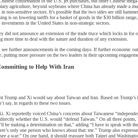
hinese confirmation of the U.S. jet purchases, but other Chinese mega-pu
culary agriculture, beyond soybeans where China has already made a m
n non-sensitive sectors. It’s possible that the two sides are still hammeri
ng is on lowering tariffs for a basket of goods in the $30 billion range
nvestments in the United States in non-strategic sectors.
hey did not announce an extension of the trade truce which locks in for o
ng more time to deal with the nature and duration of any extension.
ay see further announcements in the coming days. If further economic ou
, putting more pressure on the two leaders in their upcoming engagemen
Committing to Help With Iran
dent Trump and Xi would say about Taiwan and Iran. Based on Trump’s
 say, in regards to these two issues.
i. Xi reportedly voiced China’s concerns about Taiwanese “independenc
m directly whether the U.S. would “defend Taiwan.” On all three points,
ll be making a determination on that,” adding “I have to speak with t
re’s only one person who knows about that: me.” Trump also expressed o
 to see a war:” On one hand, it should reassure both Taipei and Washing