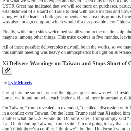
But what we were led to expect and haven’t seen thus far is not only C
USTR Greer has indicated that we will see more on purchases, parti
establishment of a Board of Trade to deal with trade matters and flows i
along with the leads in both governments. One area this group is focusi
was also not agreed upon, which would discuss possible new Chinese i
Finally, while both sides welcomed stabilization in the relationship, t
magnets, among other things. This truce expires in five months, leavi
All of these possible deliverables may still be in the works, so we m
this summit meeting was heavy on atmospherics but light on substance
Xi Delivers Warnings on Taiwan and Stops Short of 
by
Lyle Morris
Going into the summit, one of the biggest questions was what Presi
home, we found out what each leader said, and more importantly, didn’t
On Taiwan, Trump revealed an extended, “detailed” discussion with X
in a conflict over Taiwan. On the latter, Trump said that Xi asked hi
another what the U.S. would do. On arms sales, Trump simply said “I’
Lai. On defending Taiwan, Trump said “I’m not going to say that…the
don’t think there’s a conflict. I think we’ll be fine. He doesn’t want