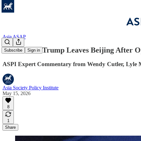
Asia ASAP
Asia ASAP: Trump Leaves Beijing After 
Subscribe
Sign in
ASPI Expert Commentary from Wendy Cutler, Lyle Mo
Asia Society Policy Institute
May 15, 2026
8
1
Share