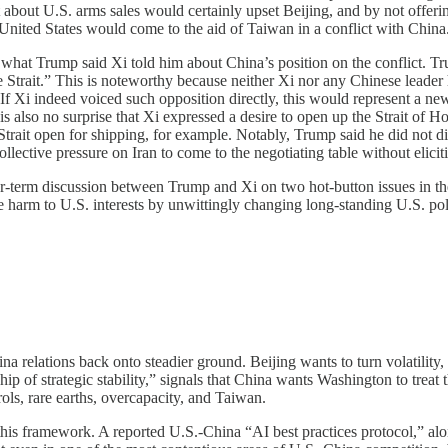
nt about U.S. arms sales would certainly upset Beijing, and by not of
 United States would come to the aid of Taiwan in a conflict with China
 what Trump said Xi told him about China’s position on the conflict. Tru
Strait.” This is noteworthy because neither Xi nor any Chinese leader 
es. If Xi indeed voiced such opposition directly, this would represent a 
 is also no surprise that Xi expressed a desire to open up the Strait o
Strait open for shipping, for example. Notably, Trump said he did not dir
lective pressure on Iran to come to the negotiating table without elic
ger-term discussion between Trump and Xi on two hot-button issues in t
e harm to U.S. interests by unwittingly changing long-standing U.S. p
a relations back onto steadier ground. Beijing wants to turn volatility
hip of strategic stability,” signals that China wants Washington to tre
rols, rare earths, overcapacity, and Taiwan.
f this framework. A reported U.S.-China “AI best practices protocol,” a