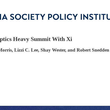
Optics Heavy Summit With Xi
rris, Lizzi C. Lee, Shay Wester, and Robert Snedden