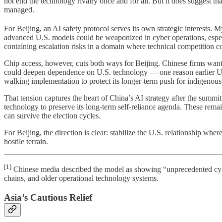
not end the technology rivalry once and for all. But it does suggest t
managed.
For Beijing, an AI safety protocol serves its own strategic interests
advanced U.S. models could be weaponized in cyber operations, especi
containing escalation risks in a domain where technical competition co
Chip access, however, cuts both ways for Beijing. Chinese firms want
could deepen dependence on U.S. technology — one reason earlier U.S.
walking implementation to protect its longer-term push for indigenous 
That tension captures the heart of China’s AI strategy after the summi
technology to preserve its long-term self-reliance agenda. These rem
can survive the election cycles.
For Beijing, the direction is clear: stabilize the U.S. relationship w
hostile terrain.
[1]
Chinese media described the model as showing “unprecedented cybera
chains, and older operational technology systems.
Asia’s Cautious Relief