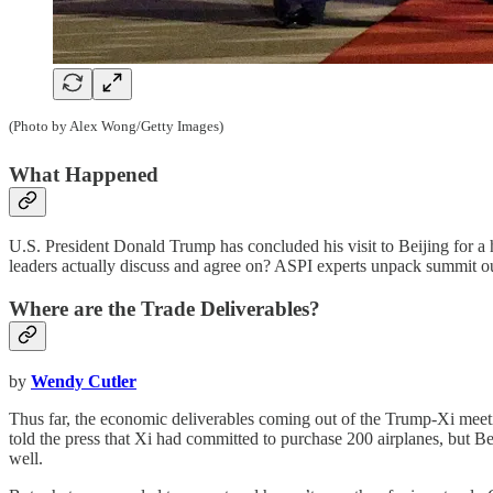
(Photo by Alex Wong/Getty Images)
What Happened
U.S. President Donald Trump has concluded his visit to Beijing for a
leaders actually discuss and agree on? ASPI experts unpack summit o
Where are the Trade Deliverables?
by
Wendy Cutler
Thus far, the economic deliverables coming out of the Trump-Xi meet
told the press that Xi had committed to purchase 200 airplanes, but
well.