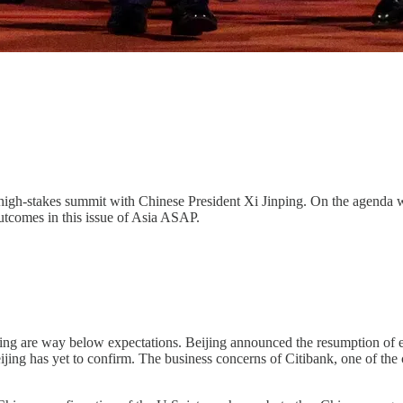
 high-stakes summit with Chinese President Xi Jinping. On the agenda 
utcomes in this issue of Asia ASAP.
ing are way below expectations. Beijing announced the resumption of 
 Beijing has yet to confirm. The business concerns of Citibank, one o