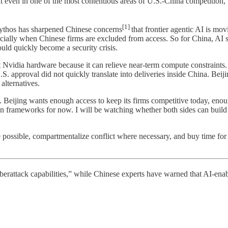
hat even in one of the most contentious areas of U.S.-China competition
[1]
. Mythos has sharpened Chinese concerns
that frontier agentic AI is mov
ally when Chinese firms are excluded from access. So for China, AI saf
uld quickly become a security crisis.
 Nvidia hardware because it can relieve near-term compute constraints.
 approval did not quickly translate into deliveries inside China. Beij
alternatives.
t. Beijing wants enough access to keep its firms competitive today, eno
ain frameworks for now. I will be watching whether both sides can buil
here possible, compartmentalize conflict where necessary, and buy time f
ttack capabilities,” while Chinese experts have warned that AI-enabled