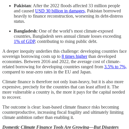
Pakistan
: After the 2022 floods affected 33 million people
and caused
USD 30 billion
in
damages,
Pakistan borrowed
heavily to finance reconstruction, worsening its debt-distress
status.
Bangladesh
: One of the world’s most climate-exposed
countries, Bangladesh sees annual climate losses exceeding
1% of GDP
, contributing to rising public debt.
A deeper inequity underlies this challenge: developing countries face
sovereign borrowing costs up to
8 times higher
than developed
economies. Between 2016 and 2022, the average cost of climate-
related borrowing for developing countries ranged from
3.5% to 7%,
compared to near-zero rates in the EU and Japan.
Climate finance is therefore not only loan-heavy, but it is also more
expensive, precisely for the countries that can least afford it. The
more vulnerable a country is, the more it pays for the capital needed
to recover.
The outcome is clear: loan-based climate finance risks becoming
counterproductive, increasing fiscal fragility and ultimately limiting
climate ambition rather than enabling it.
Domestic Climate Finance Tools Are Growing—But Disasters