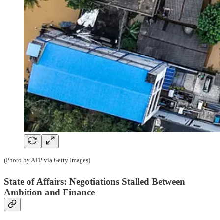
(Photo by AFP via Getty Images)
State of Affairs: Negotiations Stalled Between
Ambition and Finance