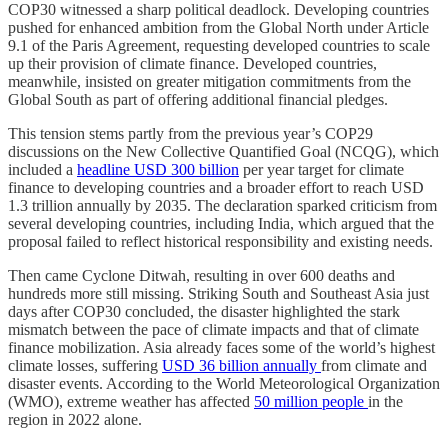
COP30 witnessed a sharp political deadlock. Developing countries
pushed for enhanced ambition from the Global North under Article
9.1 of the Paris Agreement, requesting developed countries to scale
up their provision of climate finance. Developed countries,
meanwhile, insisted on greater mitigation commitments from the
Global South as part of offering additional financial pledges.
This tension stems partly from the previous year’s COP29
discussions on the New Collective Quantified Goal (NCQG), which
included a
headline USD 300 billion
per year target for climate
finance to developing countries and a broader effort to reach USD
1.3 trillion annually by 2035. The declaration sparked criticism from
several developing countries, including India, which argued that the
proposal failed to reflect historical responsibility and existing needs.
Then came Cyclone Ditwah, resulting in over 600 deaths and
hundreds more still missing. Striking South and Southeast Asia just
days after COP30 concluded, the disaster highlighted the stark
mismatch between the pace of climate impacts and that of climate
finance mobilization. Asia already faces some of the world’s highest
climate losses, suffering
USD 36 billion annually
from climate and
disaster events. According to the World Meteorological Organization
(WMO), extreme weather has affected
50 million people
in the
region in 2022 alone.