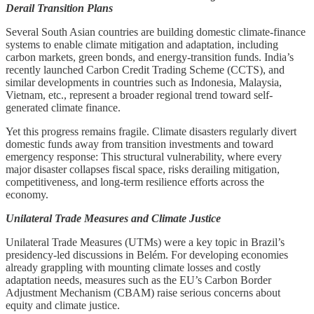
Derail Transition Plans
Several South Asian countries are building domestic climate-finance
systems to enable climate mitigation and adaptation, including
carbon markets, green bonds, and energy-transition funds. India’s
recently launched Carbon Credit Trading Scheme (CCTS), and
similar developments in countries such as Indonesia, Malaysia,
Vietnam, etc., represent a broader regional trend toward self-
generated climate finance.
Yet this progress remains fragile. Climate disasters regularly divert
domestic funds away from transition investments and toward
emergency response: This structural vulnerability, where every
major disaster collapses fiscal space, risks derailing mitigation,
competitiveness, and long-term resilience efforts across the
economy.
Unilateral Trade Measures and Climate Justice
Unilateral Trade Measures (UTMs) were a key topic in Brazil’s
presidency-led discussions in Belém. For developing economies
already grappling with mounting climate losses and costly
adaptation needs, measures such as the EU’s Carbon Border
Adjustment Mechanism (CBAM) raise serious concerns about
equity and climate justice.