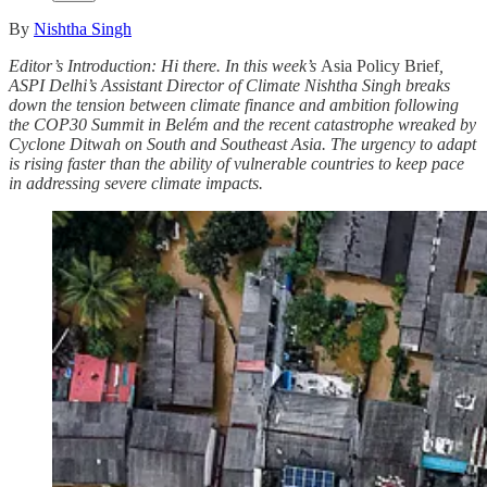
By
Nishtha Singh
Editor’s Introduction:
Hi there. In this week’s
Asia Policy Brief
,
ASPI Delhi’s Assistant Director of Climate Nishtha Singh breaks
down the tension between climate finance and ambition following
the COP30 Summit in Belém and the recent catastrophe wreaked by
Cyclone Ditwah on South and Southeast Asia. The urgency to adapt
is rising faster than the ability of vulnerable countries to keep pace
in addressing severe climate impacts.