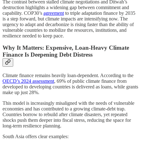
The contrast between stalled climate negotiations and Ditwah’s
destruction highlights a widening gap between commitment and
capability. COP30’s
agreement
to triple adaptation finance by 2035
is a step forward, but climate impacts are intensifying now. The
urgency to adapt and decarbonize is rising faster than the ability of
vulnerable countries to mobilize the resources, institutions, and
resilience needed to keep pace.
Why It Matters: Expensive, Loan-Heavy Climate
Finance Is Deepening Debt Distress
Climate finance remains heavily loan-dependent. According to the
OECD’s 2024 assessment
, 69% of public climate finance from
developed to developing countries is delivered as loans, while grants
make up just 28%.
This model is increasingly misaligned with the needs of vulnerable
economies and has contributed to a growing climate-debt trap.
Countries borrow to rebuild after climate disasters, yet repeated
shocks push them deeper into fiscal stress, reducing the space for
long-term resilience planning.
South Asia offers clear examples: