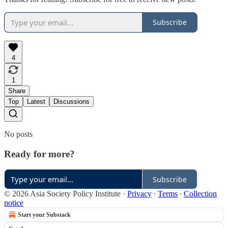
Subscribe
4
1
Share
Top
Latest
Discussions
No posts
Ready for more?
Subscribe
© 2026 Asia Society Policy Institute
·
Privacy
∙
Terms
∙
Collection
notice
Start your Substack