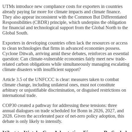
UTMs introduce new compliance costs for exporters in countries
already paying far more for climate impacts and climate finance.
They also appear inconsistent with the Common But Differentiated
Responsibilities (CBDR) principle, which underpins the obligation
for financial and technological support from the Global North to the
Global South.
Exporters in developing countries often lack the resources or access
to clean technologies that firms in advanced economies possess.
Cyclone Ditwah, arriving amid these debates, reinforces an essential
question: Can climate-vulnerable economies fairly meet new trade-
related carbon obligations while simultaneously managing escalating
climate disasters with insufficient support?
Article 3.5 of the UNFCCC is clear: measures taken to combat
climate change, including unilateral ones, must not constitute
arbitrary or unjustifiable discrimination, or disguised restrictions on
international trade.
COP30 created a pathway for addressing these tensions: three
annual dialogues on trade scheduled for Bonn in 2026, 2027, and
2028. Given the accelerated pace of net-zero policy adoption, this
debate is only likely to intensify.