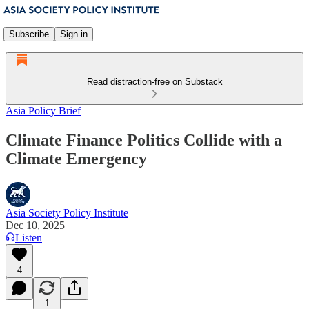
Subscribe
Sign in
Read distraction-free on Substack
Asia Policy Brief
Climate Finance Politics Collide with a
Climate Emergency
Asia Society Policy Institute
Dec 10, 2025
Listen
4
1