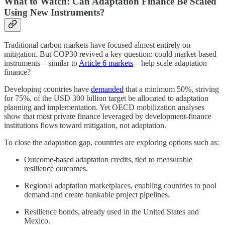
What to Watch: Can Adaptation Finance Be Scaled
Using New Instruments?
Traditional carbon markets have focused almost entirely on
mitigation. But COP30 revived a key question: could market-based
instruments—similar to
Article 6 markets
—help scale adaptation
finance?
Developing countries have
demanded
that a minimum 50%, striving
for 75%, of the USD 300 billion target be allocated to adaptation
planning and implementation. Yet OECD mobilization analyses
show that most private finance leveraged by development-finance
institutions flows toward mitigation, not adaptation.
To close the adaptation gap, countries are exploring options such as:
Outcome-based adaptation credits, tied to measurable
resilience outcomes.
Regional adaptation marketplaces, enabling countries to pool
demand and create bankable project pipelines.
Resilience bonds, already used in the United States and
Mexico.