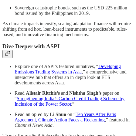
Sovereign catastrophe bonds, such as the USD 225 million
bond issued by the Philippines in 2019.
As climate impacts intensify, scaling adaptation finance will require
shifting from ad hoc, loan-based instruments to predictable, rules-
based, and innovative financing mechanisms.
Dive Deeper with ASPI
Explore one of ASPI’s featured initiatives, “
Developing
Emissions Trading Systems in Asia
,” a comprehensive and
interactive hub that offers an in-depth look at ETS
developments across Asia.
Read
Alistair Ritchie’s
and
Nishtha Singh’s
paper on
“
Strengthening India’s Carbon Credit Trading Scheme by
Inclusion of the Power Sector
.”
Read an op-ed by
Li Shuo
on “
Ten Years After Paris
Agreement, Climate Action Faces a Reckoning
,” featured in
Channel News Asia
.
Thanks for reading! Subscribe for free to receive new posts.