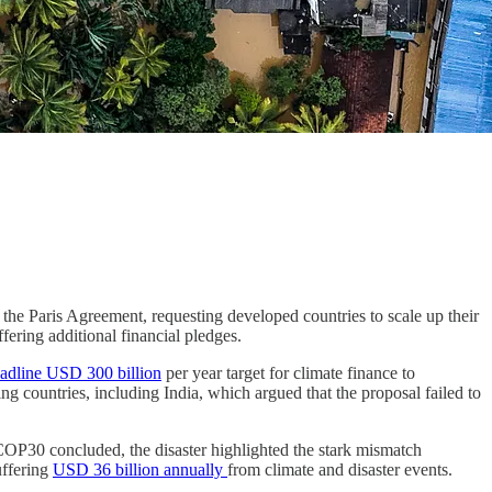
he Paris Agreement, requesting developed countries to scale up their
ering additional financial pledges.
adline USD 300 billion
per year target for climate finance to
ng countries, including India, which argued that the proposal failed to
COP30 concluded, the disaster highlighted the stark mismatch
uffering
USD 36 billion annually
from climate and disaster events.