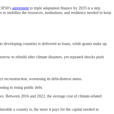
 COP30’s
agreement
to triple adaptation finance by 2035 is a step
s to mobilize the resources, institutions, and resilience needed to keep
to developing countries is delivered as loans, while grants make up
rrow to rebuild after climate disasters, yet repeated shocks push
 reconstruction, worsening its debt-distress status.
buting to rising public debt.
s. Between 2016 and 2022, the average cost of climate-related
lnerable a country is, the more it pays for the capital needed to