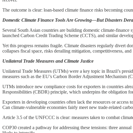
The outcome is clear: loan-based climate finance risks becoming counter
Domestic Climate Finance Tools Are Growing—But Disasters Derai
Several South Asian countries are building domestic climate-finance s
launched Carbon Credit Trading Scheme (CCTS), and similar developmen
Yet this progress remains fragile. Climate disasters regularly divert 
collapses fiscal space, risks derailing mitigation, competitiveness, and
Unilateral Trade Measures and Climate Justice
Unilateral Trade Measures (UTMs) were a key topic in Brazil’s presid
measures such as the EU’s Carbon Border Adjustment Mechanism (CBA
UTMs introduce new compliance costs for exporters in countries alrea
Responsibilities (CBDR) principle, which underpins the obligation for
Exporters in developing countries often lack the resources or access t
Can climate-vulnerable economies fairly meet new trade-related carbon
Article 3.5 of the UNFCCC is clear: measures taken to combat climate ch
COP30 created a pathway for addressing these tensions: three annual d
likely to intensify.