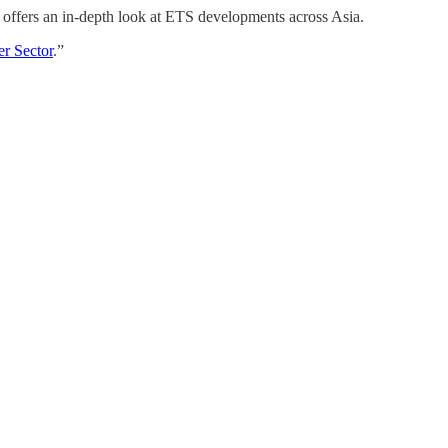
t offers an in-depth look at ETS developments across Asia.
er Sector
.”
.