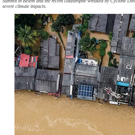
Summit in Belém and the recent catastrophe wreaked by Cyclone Ditwah
severe climate impacts.