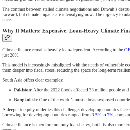
The contrast between stalled climate negotiations and Ditwah’s dest
forward, but climate impacts are intensifying now. The urgency to adapt
pace.
Why It Matters: Expensive, Loan-Heavy Climate Fina
Climate finance remains heavily loan-dependent. According to the
OE
just 28%.
This model is increasingly misaligned with the needs of vulnerable ec
them deeper into fiscal stress, reducing the space for long-term resilie
South Asia offers clear examples:
Pakistan
: After the 2022 floods affected 33 million people an
Bangladesh
: One of the world’s most climate-exposed countri
A deeper inequity underlies this challenge: developing countries face
borrowing for developing countries ranged from
3.5% to 7%,
compared
Climate finance is therefore not only loan-heavy, but it is also more ex
recover.