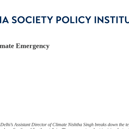
Climate Emergency
 Delhi’s Assistant Director of Climate Nishtha Singh breaks down the 