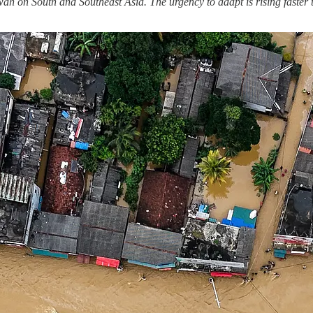
 on South and Southeast Asia. The urgency to adapt is rising faster th