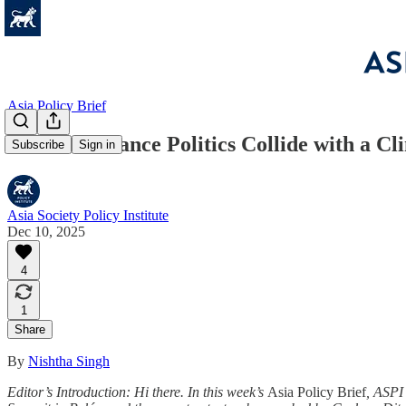
Asia Policy Brief
Climate Finance Politics Collide with a 
Subscribe
Sign in
Asia Society Policy Institute
Dec 10, 2025
4
1
Share
By
Nishtha Singh
Editor’s Introduction:
Hi there. In this week’s
Asia Policy Brief
, ASPI