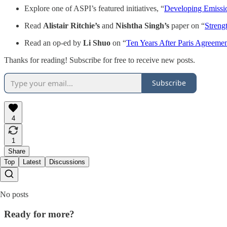
Explore one of ASPI’s featured initiatives, “
Developing Emissio
Read
Alistair Ritchie’s
and
Nishtha Singh’s
paper on “
Streng
Read an op-ed by
Li Shuo
on “
Ten Years After Paris Agreeme
Thanks for reading! Subscribe for free to receive new posts.
Subscribe
4
1
Share
Top
Latest
Discussions
No posts
Ready for more?