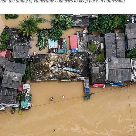
an the ability of vulnerable countries to keep pace in addressing