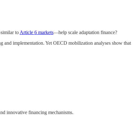
similar to
Article 6 markets
—help scale adaptation finance?
ning and implementation. Yet OECD mobilization analyses show that
, and innovative financing mechanisms.