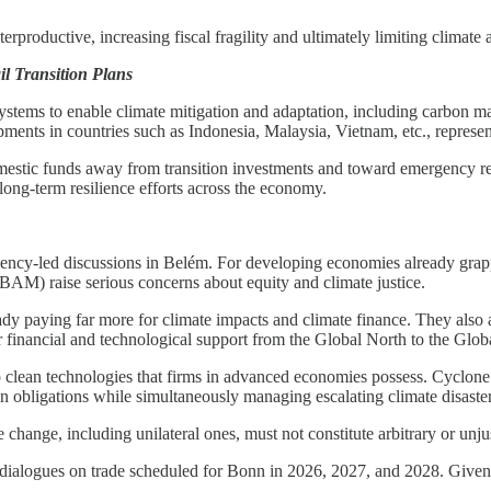
productive, increasing fiscal fragility and ultimately limiting climate a
l Transition Plans
ystems to enable climate mitigation and adaptation, including carbon mar
ts in countries such as Indonesia, Malaysia, Vietnam, etc., represent 
domestic funds away from transition investments and toward emergency re
 long-term resilience efforts across the economy.
ency-led discussions in Belém. For developing economies already grapp
M) raise serious concerns about equity and climate justice.
dy paying far more for climate impacts and climate finance. They also
 financial and technological support from the Global North to the Glob
o clean technologies that firms in advanced economies possess. Cyclone 
 obligations while simultaneously managing escalating climate disaster
ange, including unilateral ones, must not constitute arbitrary or unjusti
ialogues on trade scheduled for Bonn in 2026, 2027, and 2028. Given th