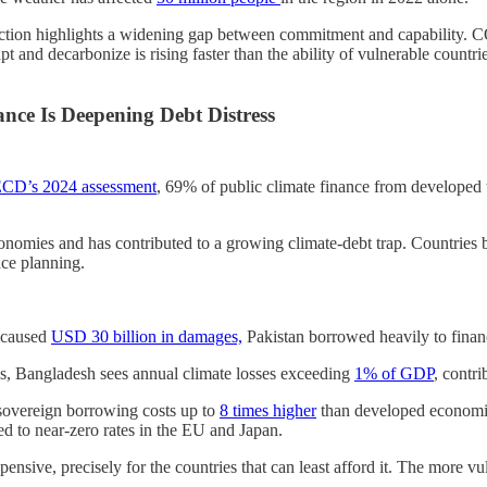
ruction highlights a widening gap between commitment and capability.
 and decarbonize is rising faster than the ability of vulnerable countrie
nce Is Deepening Debt Distress
CD’s 2024 assessment
, 69% of public climate finance from developed 
onomies and has contributed to a growing climate-debt trap. Countries bo
nce planning.
d caused
USD 30 billion
in
damages,
Pakistan borrowed heavily to finance
es, Bangladesh sees annual climate losses exceeding
1% of GDP
, contri
 sovereign borrowing costs up to
8 times higher
than developed economie
 to near-zero rates in the EU and Japan.
pensive, precisely for the countries that can least afford it. The more vu