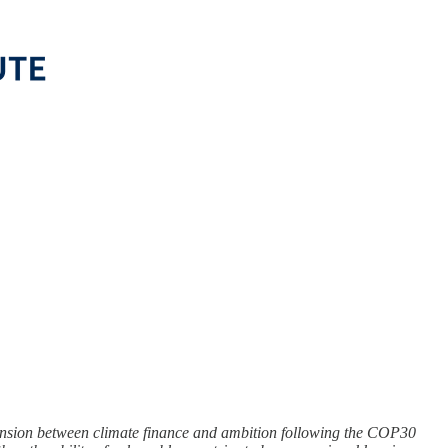
tension between climate finance and ambition following the COP30