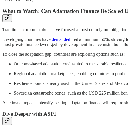
What to Watch: Can Adaptation Finance Be Scaled 
Traditional carbon markets have focused almost entirely on mitigati
Developing countries have
demanded
that a minimum 50%, striving f
most private finance leveraged by development-finance institutions fl
To close the adaptation gap, countries are exploring options such as:
Outcome-based adaptation credits, tied to measurable resilienc
Regional adaptation marketplaces, enabling countries to pool d
Resilience bonds, already used in the United States and Mexico
Sovereign catastrophe bonds, such as the USD 225 million bond
As climate impacts intensify, scaling adaptation finance will require 
Dive Deeper with ASPI