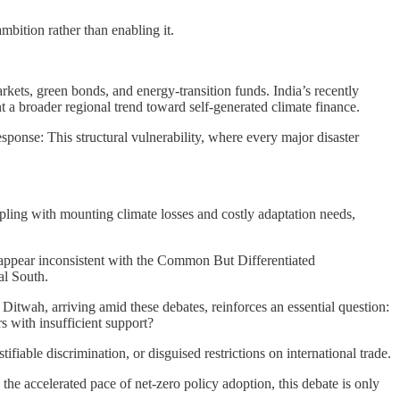
mbition rather than enabling it.
kets, green bonds, and energy-transition funds. India’s recently
a broader regional trend toward self-generated climate finance.
sponse: This structural vulnerability, where every major disaster
ling with mounting climate losses and costly adaptation needs,
 appear inconsistent with the Common But Differentiated
al South.
Ditwah, arriving amid these debates, reinforces an essential question:
s with insufficient support?
fiable discrimination, or disguised restrictions on international trade.
e accelerated pace of net-zero policy adoption, this debate is only