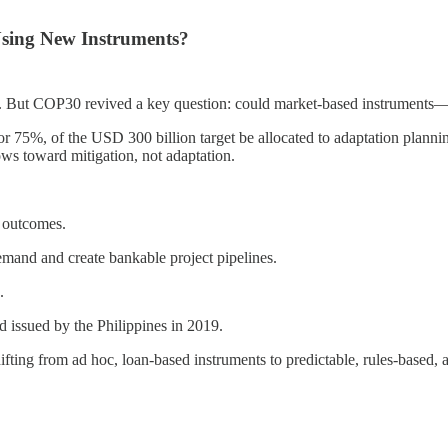
Using New Instruments?
on. But COP30 revived a key question: could market-based instruments—
or 75%, of the USD 300 billion target be allocated to adaptation plan
ows toward mitigation, not adaptation.
e outcomes.
emand and create bankable project pipelines.
.
 issued by the Philippines in 2019.
shifting from ad hoc, loan-based instruments to predictable, rules-based