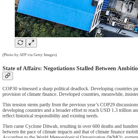
(Photo by AFP via Getty Images)
State of Affairs: Negotiations Stalled Between Ambit
COP30 witnessed a sharp political deadlock. Developing countries pus
provision of climate finance. Developed countries, meanwhile, insiste
This tension stems partly from the previous year’s COP29 discussio
developing countries and a broader effort to reach USD 1.3 trillion an
reflect historical responsibility and existing needs.
Then came Cyclone Ditwah, resulting in over 600 deaths and hundreds 
between the pace of climate impacts and that of climate finance mobili
According to the World Meteorological Organization (WMO), extrem