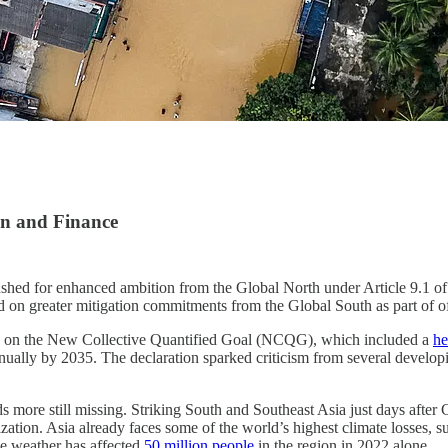
ion and Finance
hed for enhanced ambition from the Global North under Article 9.1 of t
d on greater mitigation commitments from the Global South as part of off
ns on the New Collective Quantified Goal (NCQG), which included a
he
nually by 2035. The declaration sparked criticism from several developi
more still missing. Striking South and Southeast Asia just days after 
zation. Asia already faces some of the world’s highest climate losses, s
e weather has affected
50 million people
in the region in 2022 alone.