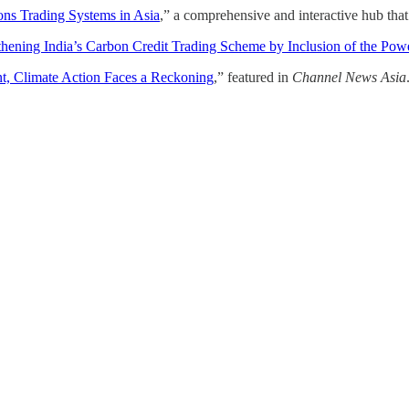
ns Trading Systems in Asia
,” a comprehensive and interactive hub tha
thening India’s Carbon Credit Trading Scheme by Inclusion of the Pow
nt, Climate Action Faces a Reckoning
,” featured in
Channel News Asia