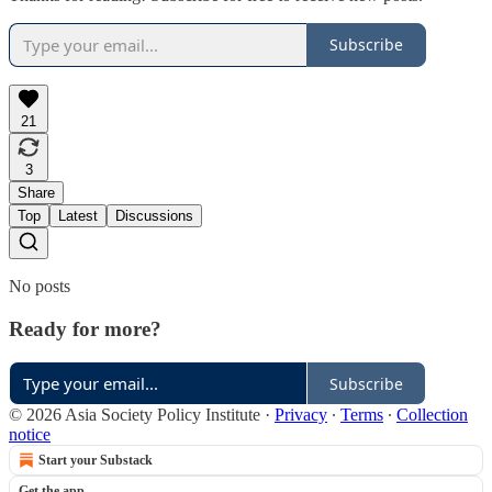
Subscribe
21
3
Share
Top
Latest
Discussions
No posts
Ready for more?
Subscribe
© 2026 Asia Society Policy Institute
·
Privacy
∙
Terms
∙
Collection
notice
Start your Substack
Get the app