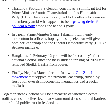
box in February, with Nepal set to follow in March.
Thailand’s February 8 election constitutes a significant test for
Prime Minister Anutin Charnvirakul and his Bhumjaithai
Party (BJT). The vote is closely tied to his efforts to preserve
incumbency amid what appears to be a
growing desire for
political reform
among the nation’s youth.
In Japan, Prime Minister Sanae Takaichi, riding early
momentum in office, is hoping the snap election will give
both her leadership and the Liberal Democratic Party (LDP) a
stronger mandate.
Bangladesh’s February 12 polls will be the country’s first
national election since the mass student uprising of 2024 that
removed Sheikh Hasina from power.
Finally, Nepal’s March election follows a
Gen Z–led
movement
that toppled the previous leadership, driven by
frustration over rising economic inequalities and a social
media ban.
Together, these elections will be a measure of whether electoral
politics can still deliver legitimacy, surmount deep structural barriers,
and rebuild public trust in leadership.