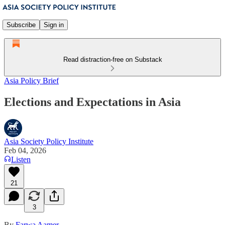
Subscribe
Sign in
Read distraction-free on Substack
Asia Policy Brief
Elections and Expectations in Asia
Asia Society Policy Institute
Feb 04, 2026
Listen
21
3
By
Farwa Aamer