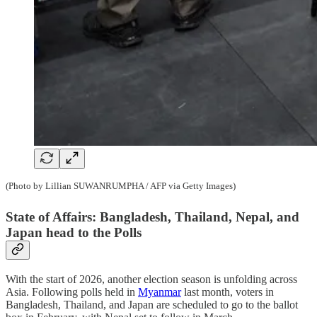
(Photo by Lillian SUWANRUMPHA / AFP via Getty Images)
State of Affairs: Bangladesh, Thailand, Nepal, and
Japan head to the Polls
With the start of 2026, another election season is unfolding across
Asia. Following polls held in
Myanmar
last month, voters in
Bangladesh, Thailand, and Japan are scheduled to go to the ballot