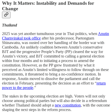
Why It Matters:
Instability and Demands for
Change
Thailand
2025 was yet another tumultuous year in Thai politics, when
Anutin
Charnvirakul took office
after his predecessor, Paetongtarn
Shinawatra, was ousted over her handling of the border war with
Cambodia. An unlikely coalition between Anutin’s conservative
BJT and the progressive People’s Party (PP) cleared the way for
Anutin’s victory, and BJT committed to calling a general election
within four months and to initiating a process to amend the
constitution. However, as the PP grew frustrated by what it
perceived as Anutin’s limited willingness to follow through on these
commitments, it threatened to bring a no-confidence motion. In
response, Anutin moved to dissolve the parliament and call the
election in February, presenting the decision as an effort to “
return
power to the people
.”
The stakes in the upcoming election are high. Voters will not only
choose among political parties but will also decide in a referendum
whether Thailand should adopt a
new constitution
, with the outcome
shaping the next steps in the reform process.