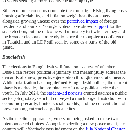
to voters seeking a more assertive leadership style.
Still, economic concerns dominate the campaign. Rising living costs,
housing affordability, and inflation weigh heavily on voters,
alongside growing unease over the
perceived impact
of foreign
residents and tourists. Younger voters have shown
support
for the
snap election, but the outcome will ultimately test whether they and
the broader electorate are ready to place their long-term confidence
in Takaichi and an LDP still seen by some as a party of the old
guard.
Bangladesh
The elections in Bangladesh will function as a test of whether
Dhaka can restore political legitimacy and meaningfully address the
demands of a new, proactive generation through democratic means.
While polarization has long defined Bangladeshi politics, the current
phase is marked by the prominence of a new political actor: the
youth. In July 2024, the
student-led protests
erupted against a public
sector job quota system but conveyed a much larger frustration with
economic precarity, limited social mobility, and the concentration of
power among entrenched political elites.
As the election approaches, voters are being asked to make two
interconnected choices. Alongside selecting a new government, the
country will effectively pass judgment on the
July National Charter
,