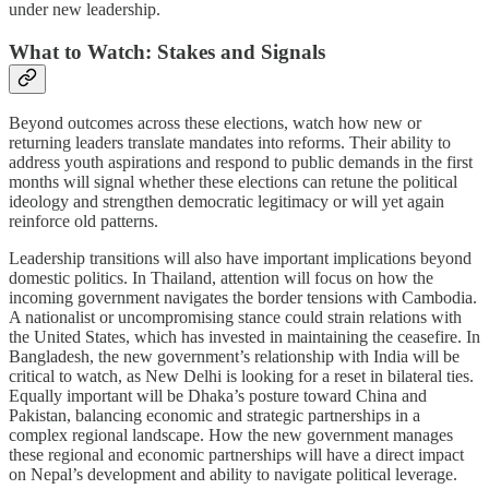
under new leadership.
What to Watch: Stakes and Signals
Beyond outcomes across these elections, watch how new or
returning leaders translate mandates into reforms. Their ability to
address youth aspirations and respond to public demands in the first
months will signal whether these elections can retune the political
ideology and strengthen democratic legitimacy or will yet again
reinforce old patterns.
Leadership transitions will also have important implications beyond
domestic politics. In Thailand, attention will focus on how the
incoming government navigates the border tensions with Cambodia.
A nationalist or uncompromising stance could strain relations with
the United States, which has invested in maintaining the ceasefire. In
Bangladesh, the new government’s relationship with India will be
critical to watch, as New Delhi is looking for a reset in bilateral ties.
Equally important will be Dhaka’s posture toward China and
Pakistan, balancing economic and strategic partnerships in a
complex regional landscape. How the new government manages
these regional and economic partnerships will have a direct impact
on Nepal’s development and ability to navigate political leverage.