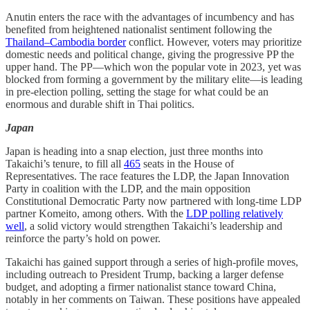
Anutin enters the race with the advantages of incumbency and has
benefited from heightened nationalist sentiment following the
Thailand–Cambodia border
conflict. However, voters may prioritize
domestic needs and political change, giving the progressive PP the
upper hand. The PP—which won the popular vote in 2023, yet was
blocked from forming a government by the military elite—is leading
in pre-election polling, setting the stage for what could be an
enormous and durable shift in Thai politics.
Japan
Japan is heading into a snap election, just three months into
Takaichi’s tenure, to fill all
465
seats in the House of
Representatives. The race features the LDP, the Japan Innovation
Party in coalition with the LDP, and the main opposition
Constitutional Democratic Party now partnered with long-time LDP
partner Komeito, among others. With the
LDP polling relatively
well
, a solid victory would strengthen Takaichi’s leadership and
reinforce the party’s hold on power.
Takaichi has gained support through a series of high-profile moves,
including outreach to President Trump, backing a larger defense
budget, and adopting a firmer nationalist stance toward China,
notably in her comments on Taiwan. These positions have appealed