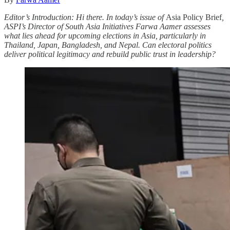
Editor’s Introduction: Hi there. In today’s issue of
Asia Policy Brief
,
ASPI’s Director of South Asia Initiatives Farwa Aamer assesses
what lies ahead for upcoming elections in Asia, particularly in
Thailand, Japan, Bangladesh, and Nepal. Can electoral politics
deliver political legitimacy and rebuild public trust in leadership?