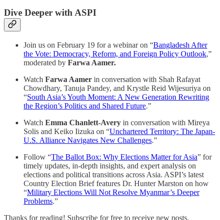
Dive Deeper with ASPI
Join us on February 19 for a webinar on “
Bangladesh After
the Vote: Democracy, Reform, and Foreign Policy Outlook
,”
moderated by
Farwa Aamer.
Watch
Farwa Aamer
in conversation with Shah Rafayat
Chowdhary, Tanuja Pandey, and Krystle Reid Wijesuriya on
“
South Asia’s Youth Moment: A New Generation Rewriting
the Region’s Politics and Shared Future
.”
Watch
Emma Chanlett-Avery
in conversation with Mireya
Solis and Keiko Iizuka on “
Unchartered Territory: The Japan-
U.S. Alliance Navigates New Challenges
.”
Follow “
The Ballot Box: Why Elections Matter for Asia
” for
timely updates, in-depth insights, and expert analysis on
elections and political transitions across Asia. ASPI’s latest
Country Election Brief features Dr. Hunter Marston on how
“
Military Elections Will Not Resolve Myanmar’s Deeper
Problems
.”
Thanks for reading! Subscribe for free to receive new posts.