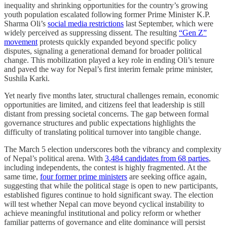
inequality and shrinking opportunities for the country’s growing
youth population escalated following former Prime Minister K.P.
Sharma Oli’s
social media restrictions
last September, which were
widely perceived as suppressing dissent. The resulting
“Gen Z”
movement
protests quickly expanded beyond specific policy
disputes, signaling a generational demand for broader political
change. This mobilization played a key role in ending Oli’s tenure
and paved the way for Nepal’s first interim female prime minister,
Sushila Karki.
Yet nearly five months later, structural challenges remain, economic
opportunities are limited, and citizens feel that leadership is still
distant from pressing societal concerns. The gap between formal
governance structures and public expectations highlights the
difficulty of translating political turnover into tangible change.
The March 5 election underscores both the vibrancy and complexity
of Nepal’s political arena. With
3,484 candidates from 68 parties
,
including independents, the contest is highly fragmented. At the
same time,
four former prime ministers
are seeking office again,
suggesting that while the political stage is open to new participants,
established figures continue to hold significant sway. The election
will test whether Nepal can move beyond cyclical instability to
achieve meaningful institutional and policy reform or whether
familiar patterns of governance and elite dominance will persist