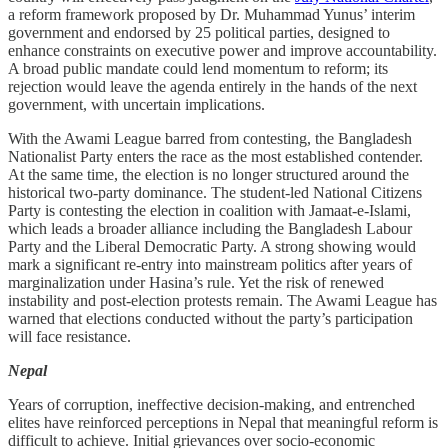
a reform framework proposed by Dr. Muhammad Yunus’ interim
government and endorsed by 25 political parties, designed to
enhance constraints on executive power and improve accountability.
A broad public mandate could lend momentum to reform; its
rejection would leave the agenda entirely in the hands of the next
government, with uncertain implications.
With the Awami League barred from contesting, the Bangladesh
Nationalist Party enters the race as the most established contender.
At the same time, the election is no longer structured around the
historical two-party dominance. The student-led National Citizens
Party is contesting the election in coalition with Jamaat-e-Islami,
which leads a broader alliance including the Bangladesh Labour
Party and the Liberal Democratic Party. A strong showing would
mark a significant re-entry into mainstream politics after years of
marginalization under Hasina’s rule. Yet the risk of renewed
instability and post-election protests remain. The Awami League has
warned that elections conducted without the party’s participation
will face resistance.
Nepal
Years of corruption, ineffective decision-making, and entrenched
elites have reinforced perceptions in Nepal that meaningful reform is
difficult to achieve. Initial grievances over socio-economic